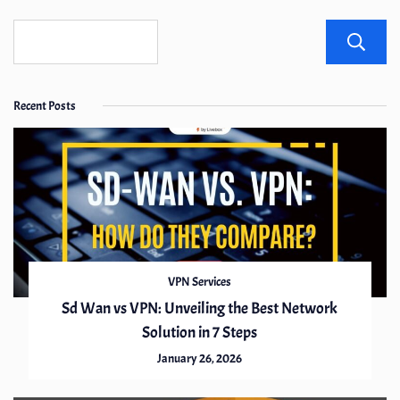
Recent Posts
VPN Services
Sd Wan vs VPN: Unveiling the Best Network
Solution in 7 Steps
January 26, 2026