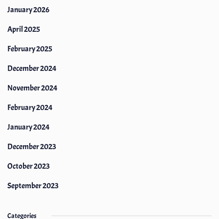
January 2026
April 2025
February 2025
December 2024
November 2024
February 2024
January 2024
December 2023
October 2023
September 2023
Categories