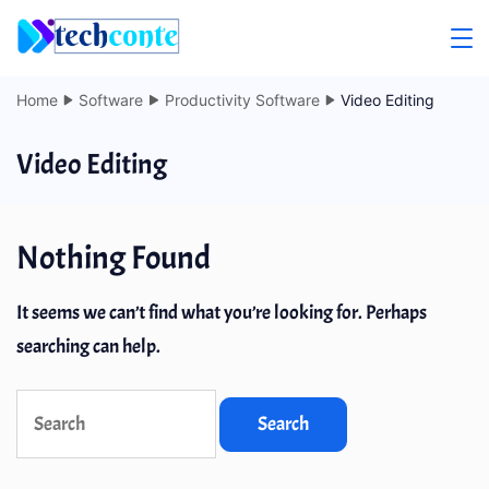
Skip
to
content
Home
Software
Productivity Software
Video Editing
Video Editing
Nothing Found
It seems we can’t find what you’re looking for. Perhaps
searching can help.
Search
for: