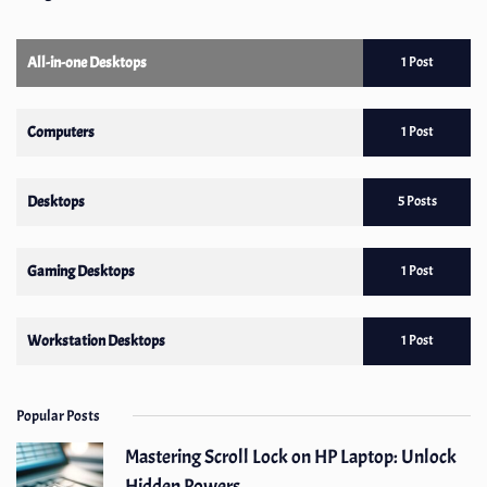
All-in-one Desktops
1 Post
Computers
1 Post
Desktops
5 Posts
Gaming Desktops
1 Post
Workstation Desktops
1 Post
Popular Posts
Mastering Scroll Lock on HP Laptop: Unlock
Hidden Powers