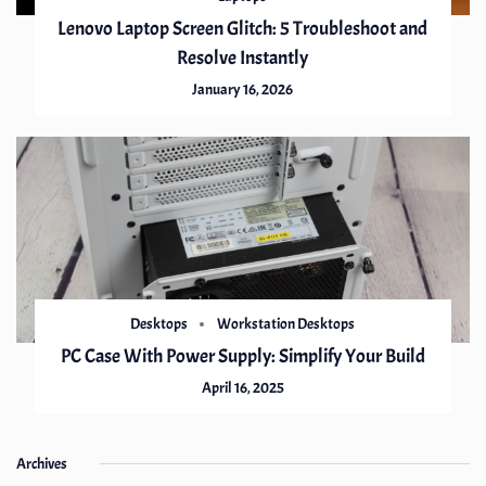
Lenovo Laptop Screen Glitch: 5 Troubleshoot and
Resolve Instantly
January 16, 2026
Desktops
Workstation Desktops
PC Case With Power Supply: Simplify Your Build
April 16, 2025
Archives