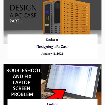
Desktops
Designing a Pc Case
January 16, 2026
Laptops