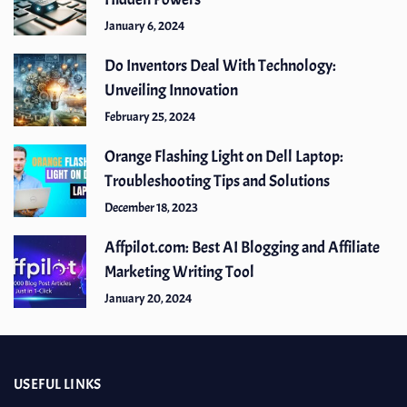
January 6, 2024
Do Inventors Deal With Technology:
Unveiling Innovation
February 25, 2024
Orange Flashing Light on Dell Laptop:
Troubleshooting Tips and Solutions
December 18, 2023
Affpilot.com: Best AI Blogging and Affiliate
Marketing Writing Tool
January 20, 2024
USEFUL LINKS