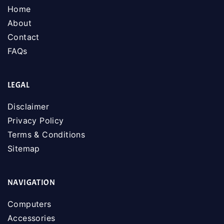
Home
About
Contact
FAQs
LEGAL
Disclaimer
Privacy Policy
Terms & Conditions
Sitemap
NAVIGATION
Computers
Accessories